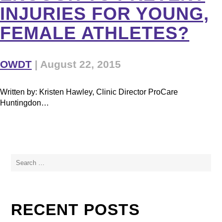
INJURIES FOR YOUNG,
FEMALE ATHLETES?
OWDT
|
August 22, 2015
Written by: Kristen Hawley, Clinic Director ProCare
Huntingdon…
Search
for:
RECENT POSTS