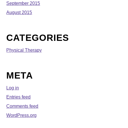
September 2015
August 2015
CATEGORIES
Physical Therapy
META
Log in
Entries feed
Comments feed
WordPress.org