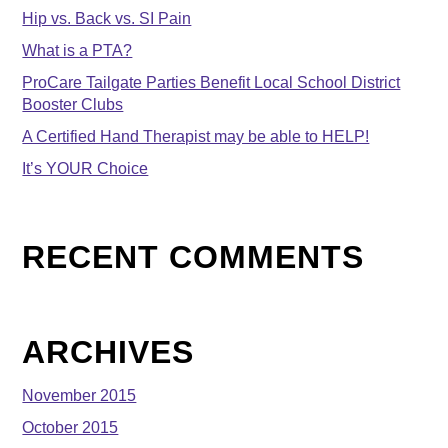
Hip vs. Back vs. SI Pain
What is a PTA?
ProCare Tailgate Parties Benefit Local School District
Booster Clubs
A Certified Hand Therapist may be able to HELP!
It’s YOUR Choice
RECENT COMMENTS
ARCHIVES
November 2015
October 2015