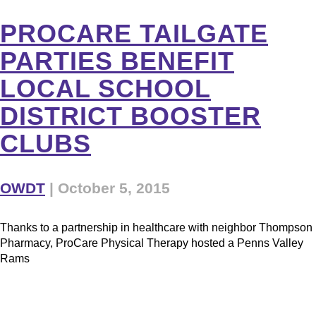
PROCARE TAILGATE
PARTIES BENEFIT
LOCAL SCHOOL
DISTRICT BOOSTER
CLUBS
OWDT
|
October 5, 2015
Thanks to a partnership in healthcare with neighbor Thompson
Pharmacy, ProCare Physical Therapy hosted a Penns Valley
Rams