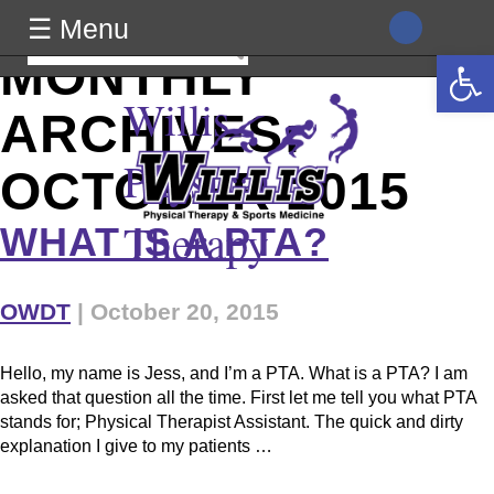
class="archive date wp-theme-generic wpb-js-composer js-
☰ Menu
comp-ver-8.0 vc_responsive">
Search
Open 
MONTHLY
for:
Willis
ARCHIVES:
Physical
OCTOBER 2015
Therapy
WHAT IS A PTA?
OWDT
|
October 20, 2015
Hello, my name is Jess, and I’m a PTA. What is a PTA? I am
asked that question all the time. First let me tell you what PTA
stands for; Physical Therapist Assistant. The quick and dirty
explanation I give to my patients …