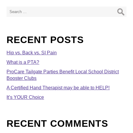
Search
for:
RECENT POSTS
Hip vs. Back vs. SI Pain
What is a PTA?
ProCare Tailgate Parties Benefit Local School District
Booster Clubs
A Certified Hand Therapist may be able to HELP!
It’s YOUR Choice
RECENT COMMENTS