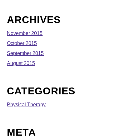
ARCHIVES
November 2015
October 2015
September 2015
August 2015
CATEGORIES
Physical Therapy
META