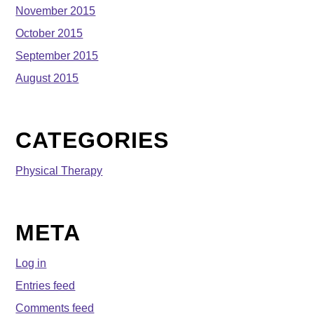
November 2015
October 2015
September 2015
August 2015
CATEGORIES
Physical Therapy
META
Log in
Entries feed
Comments feed