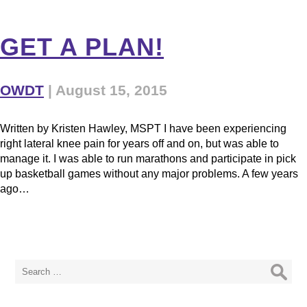
GET A PLAN!
OWDT
|
August 15, 2015
Written by Kristen Hawley, MSPT I have been experiencing
right lateral knee pain for years off and on, but was able to
manage it. I was able to run marathons and participate in pick
up basketball games without any major problems. A few years
ago…
Search
for: