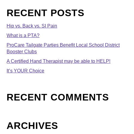
RECENT POSTS
Hip vs. Back vs. SI Pain
What is a PTA?
ProCare Tailgate Parties Benefit Local School District
Booster Clubs
A Certified Hand Therapist may be able to HELP!
It’s YOUR Choice
RECENT COMMENTS
ARCHIVES