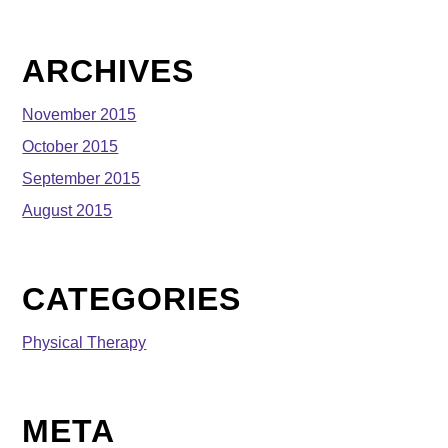
ARCHIVES
November 2015
October 2015
September 2015
August 2015
CATEGORIES
Physical Therapy
META