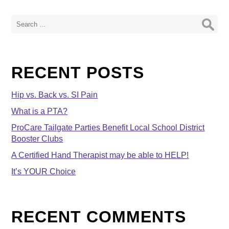
Search
for:
RECENT POSTS
Hip vs. Back vs. SI Pain
What is a PTA?
ProCare Tailgate Parties Benefit Local School District
Booster Clubs
A Certified Hand Therapist may be able to HELP!
It’s YOUR Choice
RECENT COMMENTS