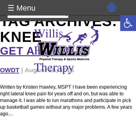
class="archive tag tag-knee tag-17 wp-theme-generic wpb-js-
☰ Menu
composer js-comp-ver-8.0 vc_responsive">
Search
Open 
TAG ARCHIVES:
for:
Willis
KNEE
Physical
GET A PLAN!
Therapy
OWDT
|
August 15, 2015
Written by Kristen Hawley, MSPT I have been experiencing
right lateral knee pain for years off and on, but was able to
manage it. I was able to run marathons and participate in pick
up basketball games without any major problems. A few years
ago…