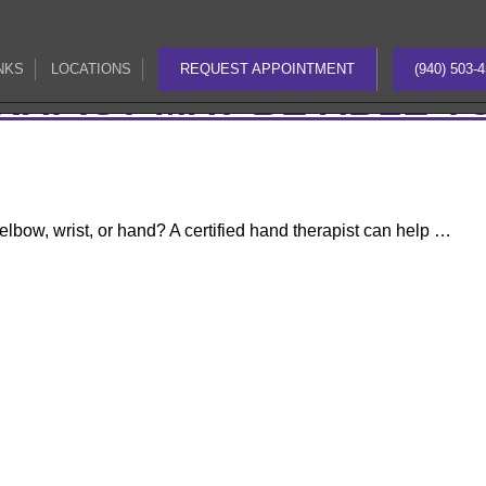
pb-js-composer js-comp-ver-8.0 vc_responsive">
AND INJURY
NKS
LOCATIONS
REQUEST APPOINTMENT
(940) 503-
NKS
LOCATIONS
REQUEST APPOINTMENT
(940) 503-
RAPIST MAY BE ABLE T
 elbow, wrist, or hand? A certified hand therapist can help …