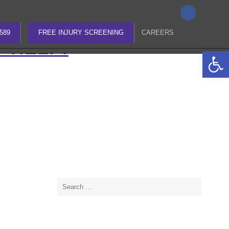
Search
4589
for:
4589
FREE INJURY SCREENING
CAREERS
O HELP!
Open 
Search
for: