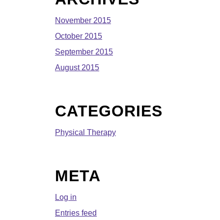
November 2015
October 2015
September 2015
August 2015
CATEGORIES
Physical Therapy
META
Log in
Entries feed