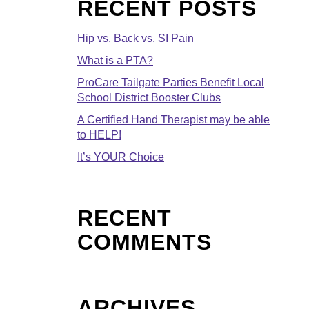
RECENT POSTS
Hip vs. Back vs. SI Pain
What is a PTA?
ProCare Tailgate Parties Benefit Local
School District Booster Clubs
A Certified Hand Therapist may be able
to HELP!
It’s YOUR Choice
RECENT
COMMENTS
ARCHIVES