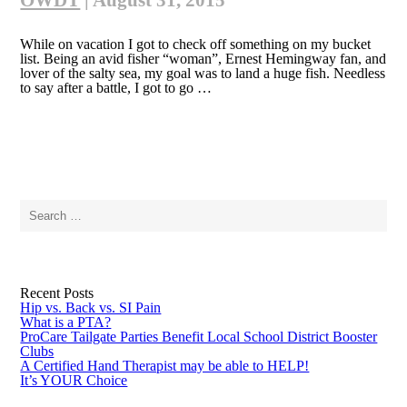
OWDT
|
August 31, 2015
While on vacation I got to check off something on my bucket
list. Being an avid fisher “woman”, Ernest Hemingway fan, and
lover of the salty sea, my goal was to land a huge fish. Needless
to say after a battle, I got to go …
Search
for:
Recent Posts
Hip vs. Back vs. SI Pain
What is a PTA?
ProCare Tailgate Parties Benefit Local School District Booster
Clubs
A Certified Hand Therapist may be able to HELP!
It’s YOUR Choice