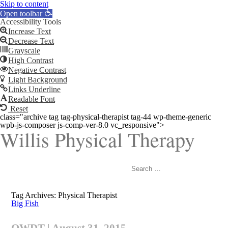
Skip to content
Open toolbar
Accessibility Tools
Increase Text
Decrease Text
Grayscale
High Contrast
Negative Contrast
Light Background
Links Underline
Readable Font
Reset
class="archive tag tag-physical-therapist tag-44 wp-theme-generic
wpb-js-composer js-comp-ver-8.0 vc_responsive">
Willis Physical Therapy
Search
for:
Tag Archives: Physical Therapist
Big Fish