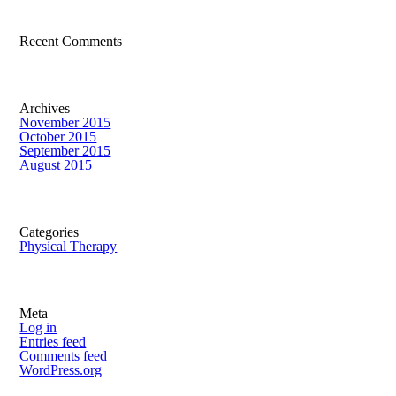
Recent Comments
Archives
November 2015
October 2015
September 2015
August 2015
Categories
Physical Therapy
Meta
Log in
Entries feed
Comments feed
WordPress.org