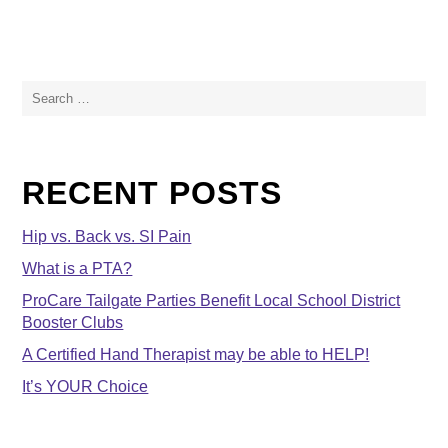
Search
for:
RECENT POSTS
Hip vs. Back vs. SI Pain
What is a PTA?
ProCare Tailgate Parties Benefit Local School District
Booster Clubs
A Certified Hand Therapist may be able to HELP!
It’s YOUR Choice