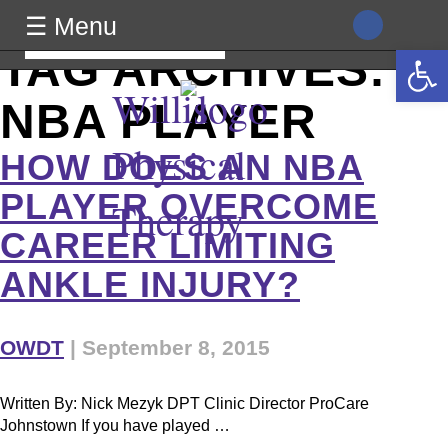
class="archive tag tag-nba-player tag-49 wp-theme-generic
☰ Menu
wpb-js-composer js-comp-ver-8.0 vc_responsive">
Search
Open 
TAG ARCHIVES:
for:
Willis
NBA PLAYER
Physical
HOW DOES AN NBA
PLAYER OVERCOME
Therapy
CAREER LIMITING
ANKLE INJURY?
OWDT
|
September 8, 2015
Written By: Nick Mezyk DPT Clinic Director ProCare
Johnstown If you have played …