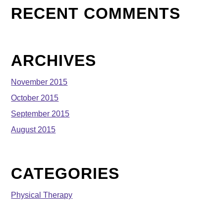
RECENT COMMENTS
ARCHIVES
November 2015
October 2015
September 2015
August 2015
CATEGORIES
Physical Therapy