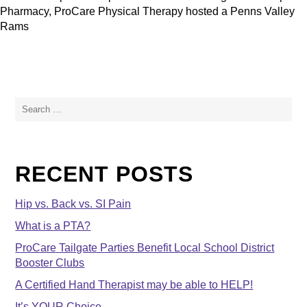
Pharmacy, ProCare Physical Therapy hosted a Penns Valley
Rams
Search
for:
RECENT POSTS
Hip vs. Back vs. SI Pain
What is a PTA?
ProCare Tailgate Parties Benefit Local School District
Booster Clubs
A Certified Hand Therapist may be able to HELP!
It’s YOUR Choice