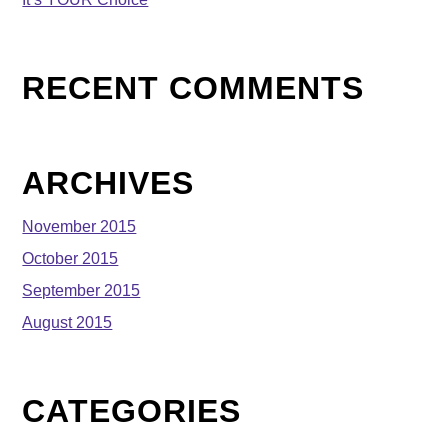
RECENT COMMENTS
ARCHIVES
November 2015
October 2015
September 2015
August 2015
CATEGORIES