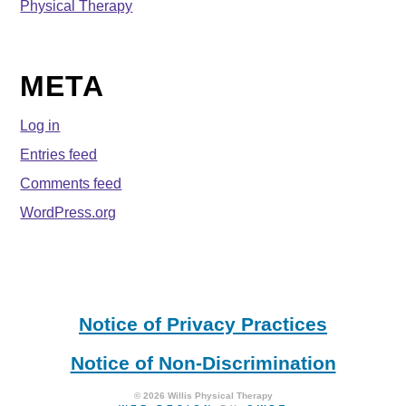
Physical Therapy
META
Log in
Entries feed
Comments feed
WordPress.org
Notice of Privacy Practices
Notice of Non-Discrimination
© 2026 Willis Physical Therapy