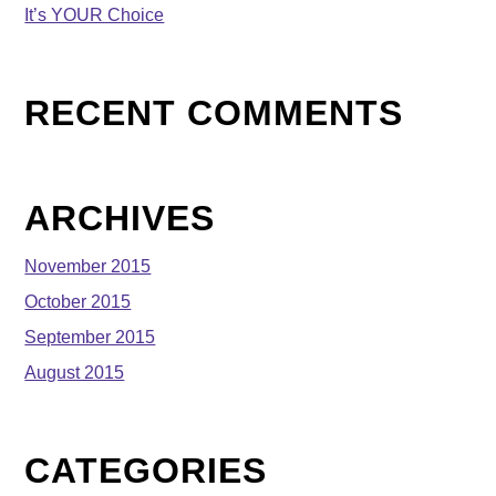
It’s YOUR Choice
RECENT COMMENTS
ARCHIVES
November 2015
October 2015
September 2015
August 2015
CATEGORIES