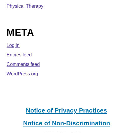
Physical Therapy
META
Log in
Entries feed
Comments feed
WordPress.org
Notice of Privacy Practices
Notice of Non-Discrimination