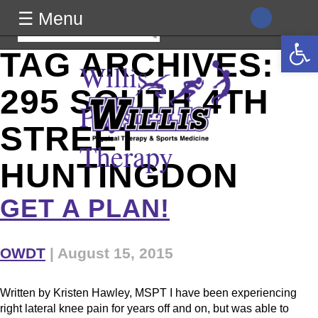
class="archive tag tag-295-south-4th-street-huntingdon tag-16
☰ Menu
wp-theme-generic wpb-js-composer js-comp-ver-8.0
Search
Open 
vc_responsive">
for:
TAG ARCHIVES:
Willis
295 SOUTH 4TH
Physical
STREET
Therapy
HUNTINGDON
GET A PLAN!
OWDT
|
August 15, 2015
Written by Kristen Hawley, MSPT I have been experiencing
right lateral knee pain for years off and on, but was able to