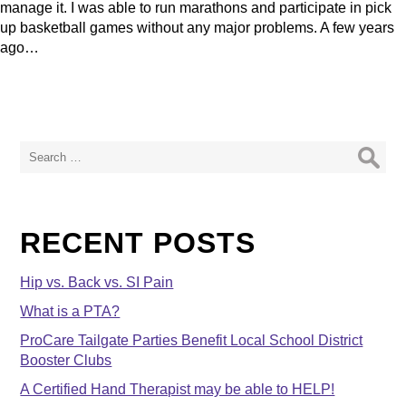
manage it. I was able to run marathons and participate in pick
up basketball games without any major problems. A few years
ago…
Search
for:
RECENT POSTS
Hip vs. Back vs. SI Pain
What is a PTA?
ProCare Tailgate Parties Benefit Local School District
Booster Clubs
A Certified Hand Therapist may be able to HELP!